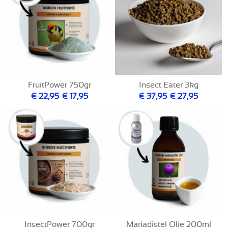
FruitPower 750gr
Insect Eater 3kg
€ 22,95
€ 17,95
€ 37,95
€ 27,95
InsectPower 700gr
Mariadistel Olie 200ml