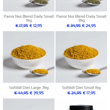
Parrot Nut Blend Daily Small
Parrot Nut Blend Daily Small
1kg
3kg
€ 17,95
€ 12,95
€ 34,95
€ 24,95
Softbill Diet Large 3kg
Softbill Diet Small 1kg
€ 44,95
€ 39,95
€ 24,95
€ 17,95