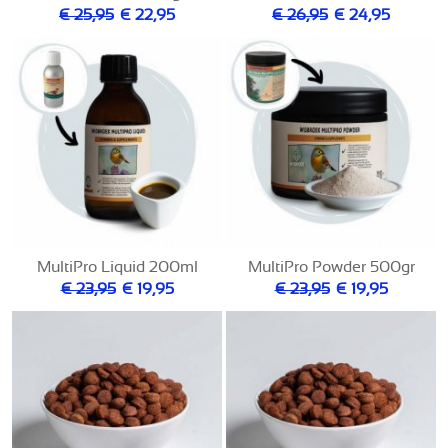
€ 25,95
€ 22,95
€ 26,95
€ 24,95
MultiPro Liquid 200ml
MultiPro Powder 500gr
€ 23,95
€ 19,95
€ 23,95
€ 19,95