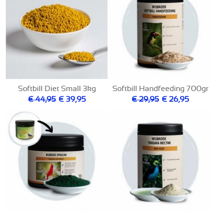
Softbill Diet Small 3kg
Softbill Handfeeding 700gr
€ 44,95
€ 39,95
€ 29,95
€ 26,95