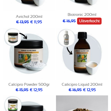
Biotronic 200ml
Avichol 200ml
€ 16,95
Uitverkocht
€ 13,95
€ 11,95
Calcipro Powder 500gr
Calicipro Liquid 200ml
€ 15,95
€ 12,95
€ 16,95
€ 12,95