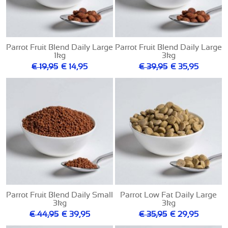
Parrot Fruit Blend Daily Large
Parrot Fruit Blend Daily Large
1kg
3kg
€ 19,95
€ 14,95
€ 39,95
€ 35,95
Parrot Fruit Blend Daily Small
Parrot Low Fat Daily Large
3kg
3kg
€ 44,95
€ 39,95
€ 35,95
€ 29,95