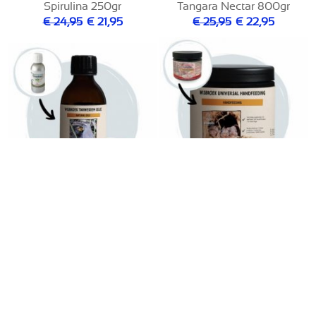
Spirulina 250gr
Tangara Nectar 800gr
€ 24,95
€ 21,95
€ 25,95
€ 22,95
Universal Handfeeding
Tarwekiem Olie 200ml
700gr
€ 14,95
€ 11,95
€ 22,95
€ 19,95