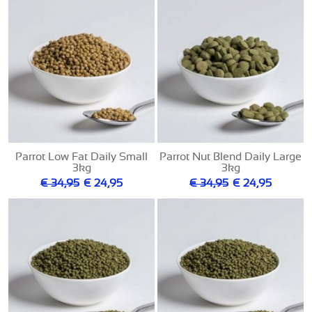
Parrot Low Fat Daily Small
Parrot Nut Blend Daily Large
3kg
3kg
€ 34,95
€ 24,95
€ 34,95
€ 24,95